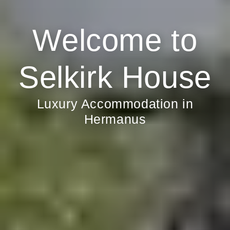
Welcome to
Selkirk House
Luxury Accommodation in
Hermanus