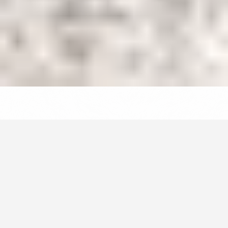
Your home away from home